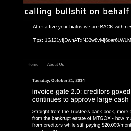
After a five year hiatus we are BACK with n
Tips: 1G121yfjDwhATxN33w8vMj6oar6LWL
Home
About Us
Tuesday, October 21, 2014
invoice-gate 2.0: creditors goxed
continues to approve large cash
Straight from the Trustee's bank book, more
from the bankrupt estate of MTGOX - how 
from creditors while still paying $20,000/mont