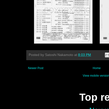
Posted by
Satoshi Nakamoto
at
8:03 PM
Newer Post
Home
View mobile versio
Top r