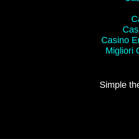
C
Cas
Casino En
Miglior
Simple t