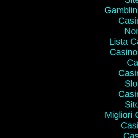
Gamblin
Casi
No
Lista 
Casino
Ca
Casi
Sl
Casi
Si
Miglior
Cas
Cas