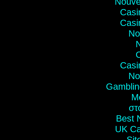
Nouve
Casi
Casi
No
Casi
No
Gamblin
Me
στ
Best 
UK Ca
Si