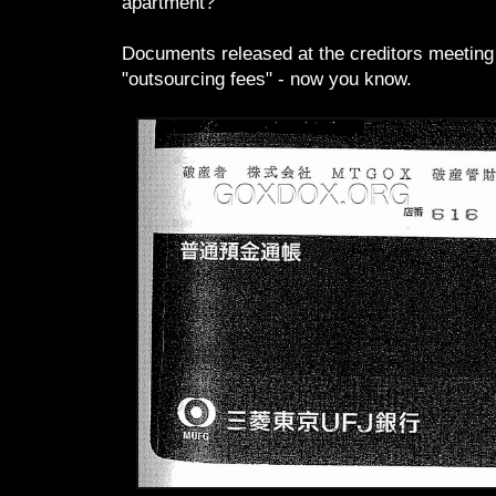
apartment?
Documents released at the creditors meeting 
"outsourcing fees" - now you know.