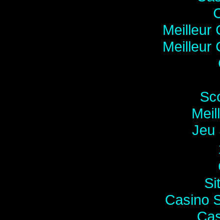
Meilleur
Meilleur
Sc
Meil
Jeu
Si
Casino S
Cas